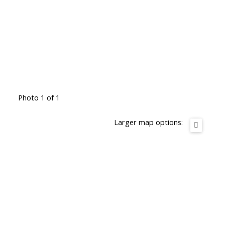
Photo 1 of 1
Larger map options: