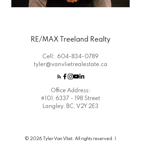
RE/MAX Treeland Realty
Cell:
604-834-0789
tyler@vanvlietrealestate.ca
Office Address:
#101, 6337 - 198 Street
Langley, BC, V2Y 2E3
© 2026 Tyler Van Vliet. All rights reserved. |