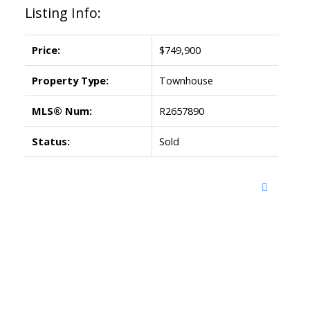
Listing Info:
Price:
$749,900
Property Type:
Townhouse
MLS® Num:
R2657890
Status:
Sold