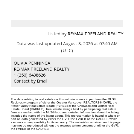
Listed by RE/MAX TREELAND REALTY
Data was last updated August 8, 2026 at 07:40 AM
(UTC)
OLIVIA PENNINGA
RE/MAX TREELAND REALTY
1 (250) 6438626
Contact by Email
The data relating to real estate on this website comes in part from the MLS®
Reciprocity program of either the Greater Vancouver REALTORS® (GVR), the
Fraser Valley Real Estate Board (FVREB) or the Chilliwack and District Real
Estate Board (CADREB). Real estate listings held by participating real estate
firms are marked with the MLS® logo and detailed information about the listing
includes the name of the listing agent. This representation is based in whole or
part on data generated by either the GVR, the FVREB or the CADREB which
assumes no responsibility for its accuracy. The materials contained on this page
may not be reproduced without the express written consent of either the GVR,
the FVREB or the CADREB.