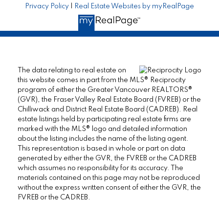
Privacy Policy
|
Real Estate Websites by myRealPage
The data relating to real estate on
this website comes in part from the MLS® Reciprocity
program of either the Greater Vancouver REALTORS®
(GVR), the Fraser Valley Real Estate Board (FVREB) or the
Chilliwack and District Real Estate Board (CADREB). Real
estate listings held by participating real estate firms are
marked with the MLS® logo and detailed information
about the listing includes the name of the listing agent.
This representation is based in whole or part on data
generated by either the GVR, the FVREB or the CADREB
which assumes no responsibility for its accuracy. The
materials contained on this page may not be reproduced
without the express written consent of either the GVR, the
FVREB or the CADREB.