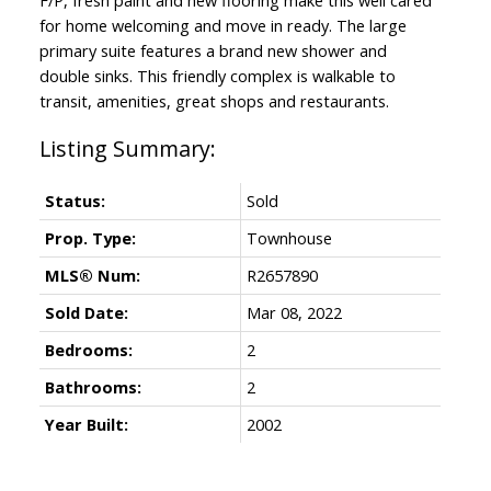
for home welcoming and move in ready. The large
primary suite features a brand new shower and
double sinks. This friendly complex is walkable to
transit, amenities, great shops and restaurants.
Status:
Sold
Prop. Type:
Townhouse
MLS® Num:
R2657890
Sold Date:
Mar 08, 2022
Bedrooms:
2
Bathrooms:
2
Year Built:
2002