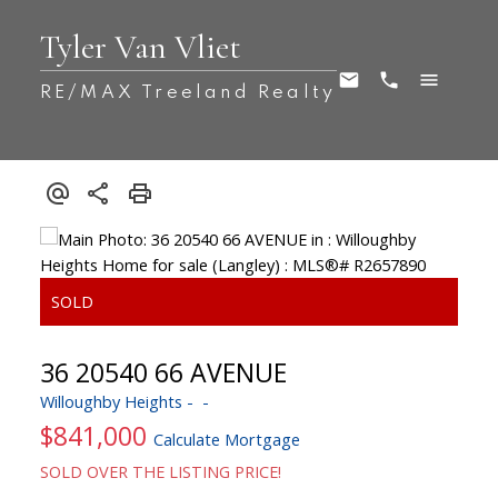
Tyler Van Vliet
RE/MAX Treeland Realty
36 20540 66 AVENUE
Willoughby Heights
$841,000
Calculate Mortgage
SOLD OVER THE LISTING PRICE!