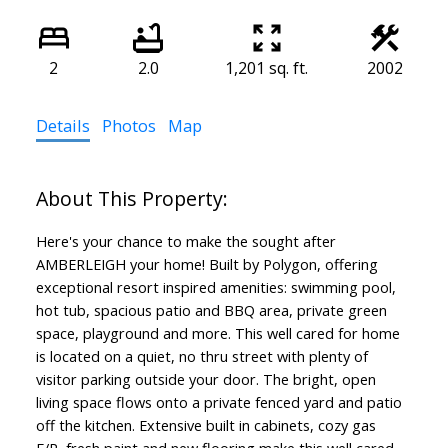
2
2.0
1,201 sq. ft.
2002
Details
Photos
Map
Here's your chance to make the sought after
AMBERLEIGH your home! Built by Polygon, offering
exceptional resort inspired amenities: swimming pool,
hot tub, spacious patio and BBQ area, private green
space, playground and more. This well cared for home
is located on a quiet, no thru street with plenty of
visitor parking outside your door. The bright, open
living space flows onto a private fenced yard and patio
off the kitchen. Extensive built in cabinets, cozy gas
F/P, fresh paint and new flooring make this well cared