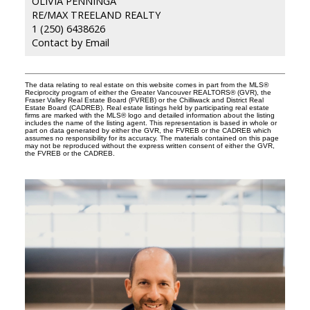
OLIVIA PENNINGA
RE/MAX TREELAND REALTY
1 (250) 6438626
Contact by Email
The data relating to real estate on this website comes in part from the MLS®
Reciprocity program of either the Greater Vancouver REALTORS® (GVR), the
Fraser Valley Real Estate Board (FVREB) or the Chilliwack and District Real
Estate Board (CADREB). Real estate listings held by participating real estate
firms are marked with the MLS® logo and detailed information about the listing
includes the name of the listing agent. This representation is based in whole or
part on data generated by either the GVR, the FVREB or the CADREB which
assumes no responsibility for its accuracy. The materials contained on this page
may not be reproduced without the express written consent of either the GVR,
the FVREB or the CADREB.