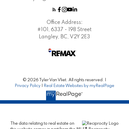
Office Address:
#101, 6337 - 198 Street
Langley, BC, V2Y 2E3
© 2026 Tyler Van Vliet. All rights reserved. |
Privacy Policy
|
Real Estate Websites by myRealPage
The data relating to real estate on