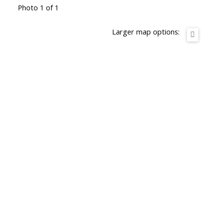
Photo 1 of 1
Larger map options: