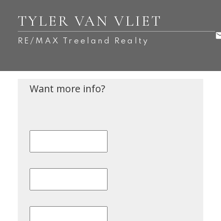
TYLER VAN VLIET
RE/MAX Treeland Realty