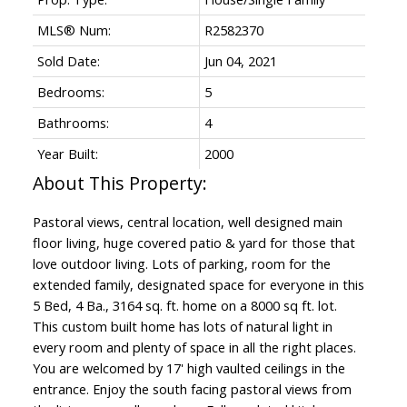
MLS® Num:
R2582370
Sold Date:
Jun 04, 2021
Bedrooms:
5
Bathrooms:
4
Year Built:
2000
Pastoral views, central location, well designed main
floor living, huge covered patio & yard for those that
love outdoor living. Lots of parking, room for the
extended family, designated space for everyone in this
5 Bed, 4 Ba., 3164 sq. ft. home on a 8000 sq ft. lot.
This custom built home has lots of natural light in
every room and plenty of space in all the right places.
You are welcomed by 17' high vaulted ceilings in the
entrance. Enjoy the south facing pastoral views from