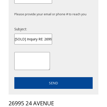
Please provide your email or phone # to reach you
Subject:
SEND
26995 24 AVENUE