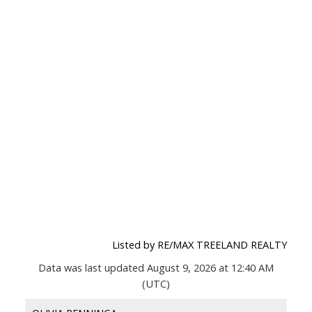
Listed by RE/MAX TREELAND REALTY
Data was last updated August 9, 2026 at 12:40 AM
(UTC)