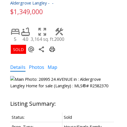
Aldergrove Langley
$1,349,000
5
4.0
3,164 sq. ft.
2000
Details
Photos
Map
Status:
Sold
Prop. Type:
House/Single Family