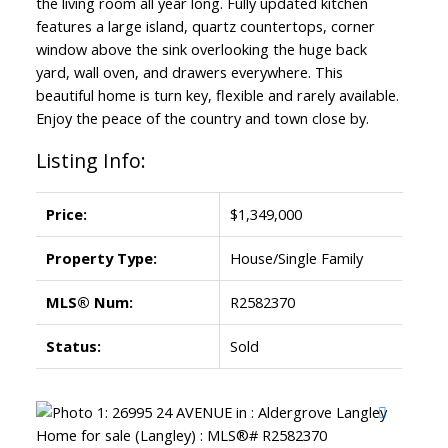
the living room all year long. Fully updated kitchen
features a large island, quartz countertops, corner
window above the sink overlooking the huge back
yard, wall oven, and drawers everywhere. This
beautiful home is turn key, flexible and rarely available.
Enjoy the peace of the country and town close by.
Listing Info:
Price:
$1,349,000
Property Type:
House/Single Family
MLS® Num:
R2582370
Status:
Sold