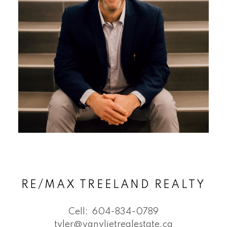
RE/MAX TREELAND REALTY
Cell:
604-834-0789
tyler@vanvlietrealestate.ca