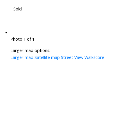
Sold
Photo 1 of 1
Larger map options:
Larger map
Satellite map
Street View
Walkscore