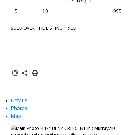
2,916 sq. ft.
5
4.0
1995
SOLD OVER THE LISTING PRICE!
Details
Photos
Map