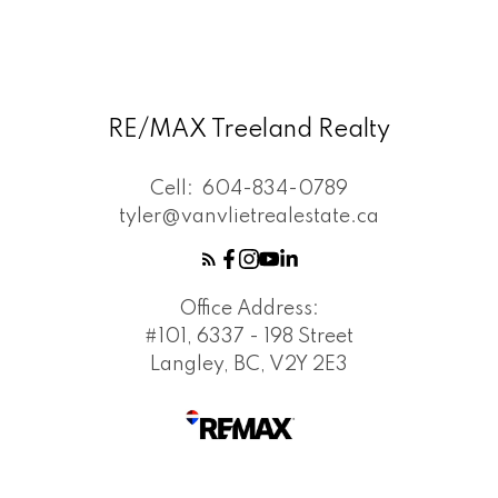
RE/MAX Treeland Realty
Cell:
604-834-0789
tyler@vanvlietrealestate.ca
Office Address:
#101, 6337 - 198 Street
Langley, BC, V2Y 2E3