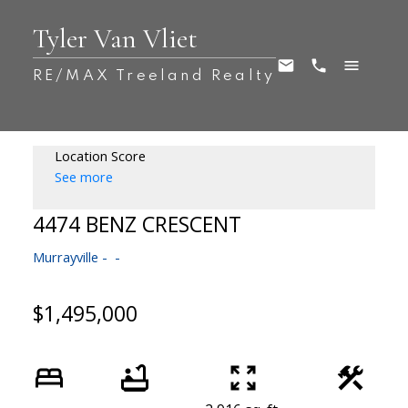
Tyler Van Vliet
RE/MAX Treeland Realty
Location Score
See more
4474 BENZ CRESCENT
Murrayville
$1,495,000