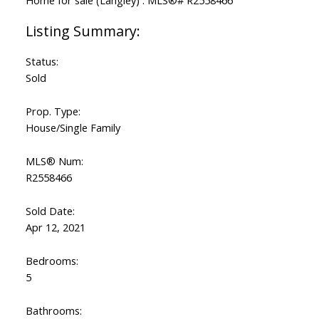
Status:
Sold
Prop. Type:
House/Single Family
MLS® Num:
R2558466
Sold Date:
Apr 12, 2021
Bedrooms:
5
Bathrooms: