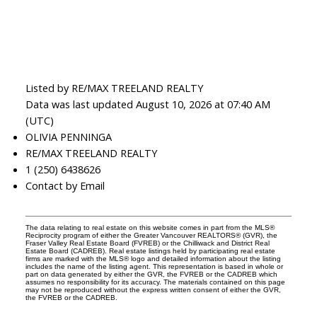
Listed by RE/MAX TREELAND REALTY
Data was last updated August 10, 2026 at 07:40 AM
(UTC)
OLIVIA PENNINGA
RE/MAX TREELAND REALTY
1 (250) 6438626
Contact by Email
The data relating to real estate on this website comes in part from the MLS®
Reciprocity program of either the Greater Vancouver REALTORS® (GVR), the
Fraser Valley Real Estate Board (FVREB) or the Chilliwack and District Real
Estate Board (CADREB). Real estate listings held by participating real estate
firms are marked with the MLS® logo and detailed information about the listing
includes the name of the listing agent. This representation is based in whole or
part on data generated by either the GVR, the FVREB or the CADREB which
assumes no responsibility for its accuracy. The materials contained on this page
may not be reproduced without the express written consent of either the GVR,
the FVREB or the CADREB.