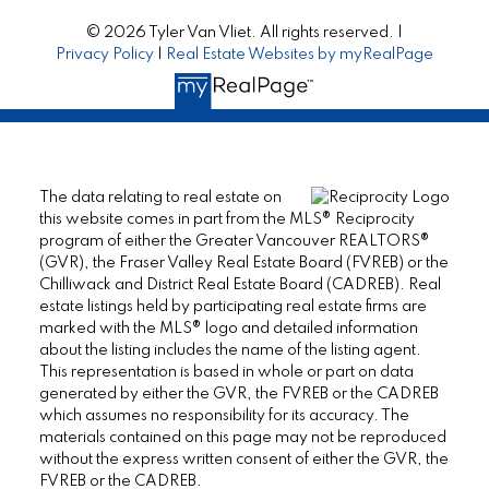
© 2026 Tyler Van Vliet. All rights reserved. |
Privacy Policy
|
Real Estate Websites by myRealPage
The data relating to real estate on
this website comes in part from the MLS® Reciprocity
program of either the Greater Vancouver REALTORS®
(GVR), the Fraser Valley Real Estate Board (FVREB) or the
Chilliwack and District Real Estate Board (CADREB). Real
estate listings held by participating real estate firms are
marked with the MLS® logo and detailed information
about the listing includes the name of the listing agent.
This representation is based in whole or part on data
generated by either the GVR, the FVREB or the CADREB
which assumes no responsibility for its accuracy. The
materials contained on this page may not be reproduced
without the express written consent of either the GVR, the
FVREB or the CADREB.