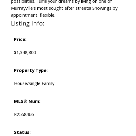
possibilities. Fulfill your dreams by living on one of
Murrayville's most sought after streets! Showings by
appointment, flexible.
Listing Info:
Price:
$1,348,800
Property Type:
House/Single Family
MLS® Num:
R2558466
Status: