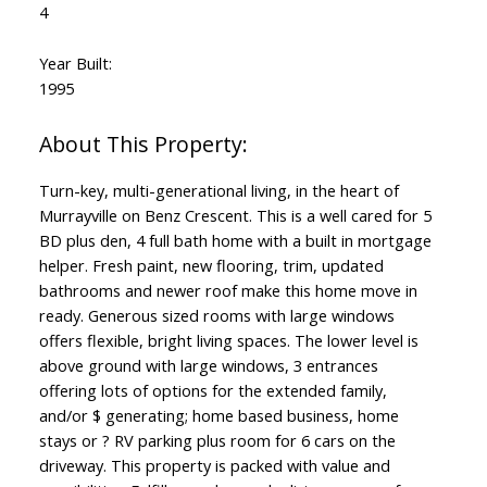
4
Year Built:
1995
Turn-key, multi-generational living, in the heart of
Murrayville on Benz Crescent. This is a well cared for 5
BD plus den, 4 full bath home with a built in mortgage
helper. Fresh paint, new flooring, trim, updated
bathrooms and newer roof make this home move in
ready. Generous sized rooms with large windows
offers flexible, bright living spaces. The lower level is
above ground with large windows, 3 entrances
offering lots of options for the extended family,
and/or $ generating; home based business, home
stays or ? RV parking plus room for 6 cars on the
driveway. This property is packed with value and