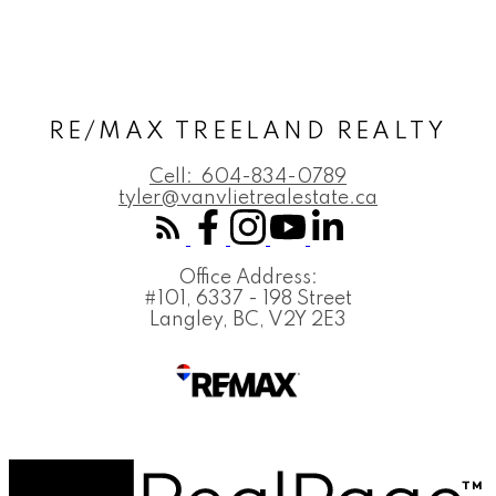
RE/MAX TREELAND REALTY
Cell:
604-834-0789
tyler@vanvlietrealestate.ca
Office Address:
#101, 6337 - 198 Street
Langley, BC, V2Y 2E3