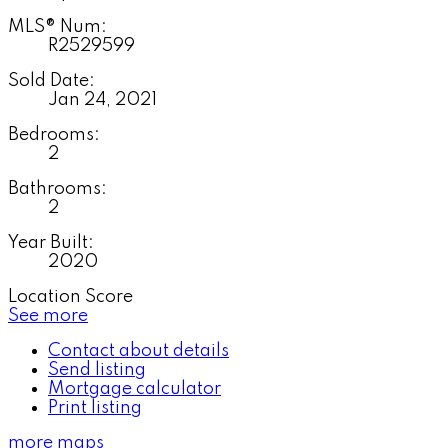
MLS® Num:
R2529599
Sold Date:
Jan 24, 2021
Bedrooms:
2
Bathrooms:
2
Year Built:
2020
Location Score
See more
Contact about details
Send listing
Mortgage calculator
Print listing
more maps