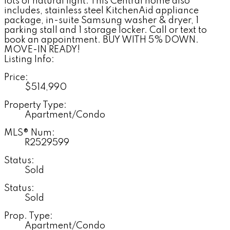
lots of natural light. This Central home also
includes, stainless steel KitchenAid appliance
package, in-suite Samsung washer & dryer, 1
parking stall and 1 storage locker. Call or text to
book an appointment. BUY WITH 5% DOWN.
MOVE-IN READY!
Listing Info:
Price:
$514,990
Property Type:
Apartment/Condo
MLS® Num:
R2529599
Status:
Sold
Status:
Sold
Prop. Type:
Apartment/Condo