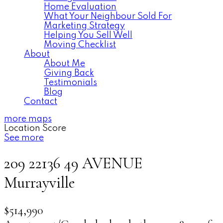
Home Evaluation
What Your Neighbour Sold For
Marketing Strategy
Helping You Sell Well
Moving Checklist
About
About Me
Giving Back
Testimonials
Blog
Contact
more maps
Location Score
See more
209 22136 49 AVENUE
Murrayville
$514,990