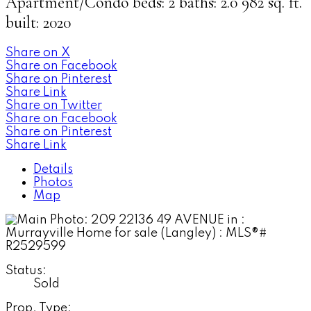
Apartment/Condo
beds:
2
baths:
2.0
982 sq. ft.
built:
2020
Share on X
Share on Facebook
Share on Pinterest
Share Link
Share on Twitter
Share on Facebook
Share on Pinterest
Share Link
Details
Photos
Map
Status:
Sold
Prop. Type: