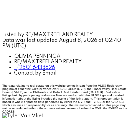
Listed by RE/MAX TREELAND REALTY
Data was last updated August 8, 2026 at 02:40
PM (UTC)
OLIVIA PENNINGA
RE/MAX TREELAND REALTY
1 (250) 6438626
Contact by Email
The data relating to real estate on this website comes in part from the MLS® Reciprocity
program of either the Greater Vancouver REALTORS® (GVR), the Fraser Valley Real Estate
Board (FVREB) or the Chilliwack and District Real Estate Board (CADREB). Real estate
listings held by participating real estate firms are marked with the MLS® logo and detailed
information about the listing includes the name of the listing agent. This representation is
based in whole or part on data generated by either the GVR, the FVREB or the CADREB
which assumes no responsibility for its accuracy. The materials contained on this page may
not be reproduced without the express written consent of either the GVR, the FVREB or the
CADREB.