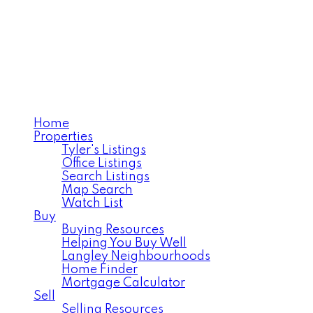
TYLER VAN VLIET
RE/MAX Treeland Realty
Home
Properties
Tyler's Listings
Office Listings
Search Listings
Map Search
Watch List
Buy
Buying Resources
Helping You Buy Well
Langley Neighbourhoods
Home Finder
Mortgage Calculator
Sell
Selling Resources