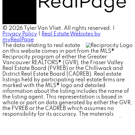
© 2026 Tyler Van Vliet. All rights reserved. |
Privacy Policy
|
Real Estate Websites by
myRealPage
The data relating to real estate
on this website comes in part from the MLS®
Reciprocity program of either the Greater
Vancouver REALTORS® (GVR), the Fraser Valley
Real Estate Board (FVREB) or the Chilliwack and
District Real Estate Board (CADREB). Real estate
listings held by participating real estate firms are
marked with the MLS® logo and detailed
information about the listing includes the name of
the listing agent. This representation is based in
whole or part on data generated by either the GVR,
the FVREB or the CADREB which assumes no
responsibility for its accuracy. The materials
contained on this page may not be reproduced
without the express written consent of either the
GVR, the FVREB or the CADREB.