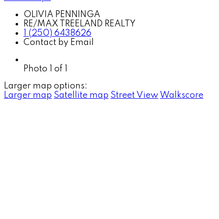
OLIVIA PENNINGA
RE/MAX TREELAND REALTY
1 (250) 6438626
Contact by Email
Photo 1 of 1
Larger map options:
Larger map
Satellite map
Street View
Walkscore