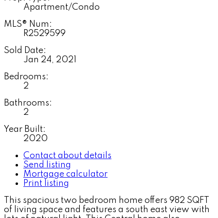
Apartment/Condo
MLS® Num:
R2529599
Sold Date:
Jan 24, 2021
Bedrooms:
2
Bathrooms:
2
Year Built:
2020
Contact about details
Send listing
Mortgage calculator
Print listing
This spacious two bedroom home offers 982 SQFT
of living space and features a south east view with