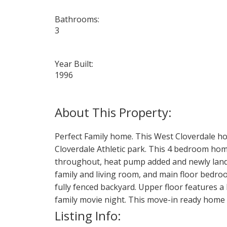
Bathrooms:
3
Year Built:
1996
Perfect Family home. This West Cloverdale hom
Cloverdale Athletic park. This 4 bedroom home
throughout, heat pump added and newly landsc
family and living room, and main floor bedroo
fully fenced backyard. Upper floor features 
family movie night. This move-in ready home i
Listing Info: