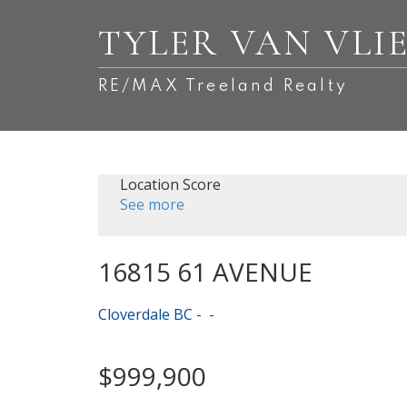
TYLER VAN VLI
RE/MAX Treeland Realty
Location Score
See more
16815 61 AVENUE
Cloverdale BC
$999,900