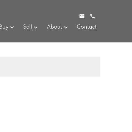
Buy
Sell
About
Contact