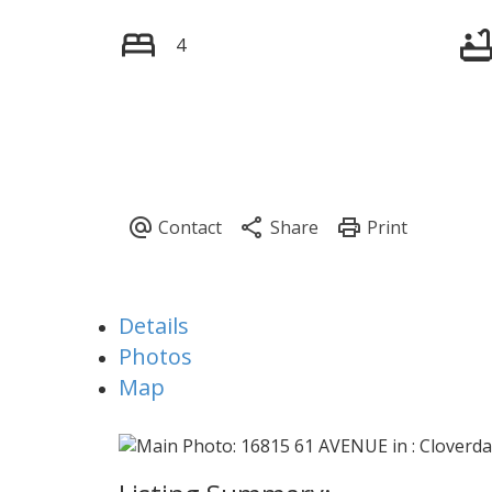
4
Details
Photos
Map