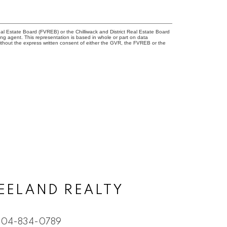
l Estate Board (FVREB) or the Chilliwack and District Real Estate Board
ing agent. This representation is based in whole or part on data
thout the express written consent of either the GVR, the FVREB or the
EELAND REALTY
604-834-0789