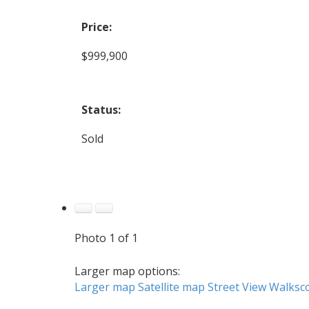
Price:
$999,900
Status:
Sold
Photo 1 of 1
Larger map options:
Larger map
Satellite map
Street View
Walksc