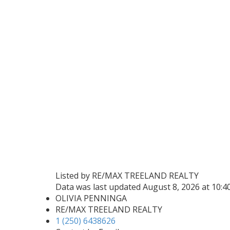
Listed by RE/MAX TREELAND REALTY
Data was last updated August 8, 2026 at 10:
OLIVIA PENNINGA
RE/MAX TREELAND REALTY
1 (250) 6438626