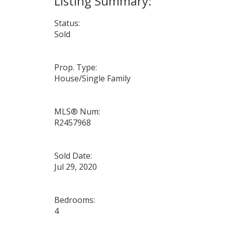
Status:
Sold
Prop. Type:
House/Single Family
MLS® Num:
R2457968
Sold Date:
Jul 29, 2020
Bedrooms:
4