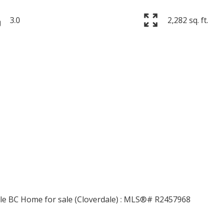
3.0
2,282 sq. ft.