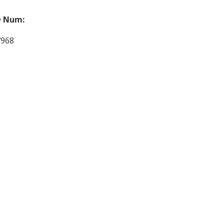
 Num:
7968