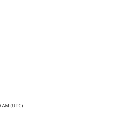
40 AM (UTC)