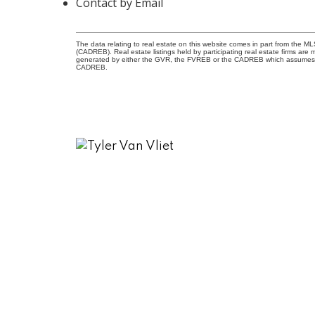
Contact by Email
The data relating to real estate on this website comes in part from the 
(CADREB). Real estate listings held by participating real estate firms are
generated by either the GVR, the FVREB or the CADREB which assumes no r
CADREB.