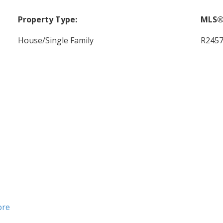
Property Type:
MLS®
House/Single Family
R245
ore