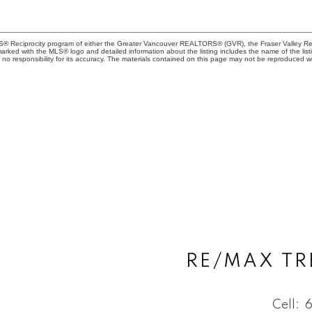
MLS® Reciprocity program of either the Greater Vancouver REALTORS® (GVR), the Fraser Valley Rea
 marked with the MLS® logo and detailed information about the listing includes the name of the list
esponsibility for its accuracy. The materials contained on this page may not be reproduced wi
RE/MAX TR
Cell: