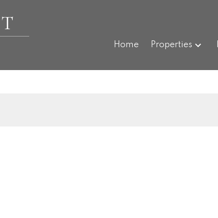
ET
Home
Properties