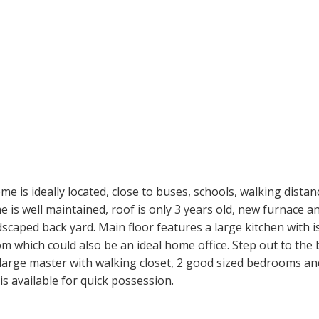
e is ideally located, close to buses, schools, walking dista
 is well maintained, roof is only 3 years old, new furnace a
aped back yard. Main floor features a large kitchen with isl
m which could also be an ideal home office. Step out to the b
a large master with walking closet, 2 good sized bedrooms an
s available for quick possession.