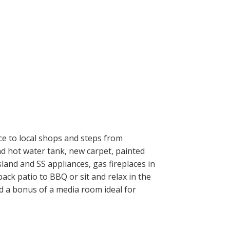
nce to local shops and steps from
nd hot water tank, new carpet, painted
and and SS appliances, gas fireplaces in
ack patio to BBQ or sit and relax in the
d a bonus of a media room ideal for