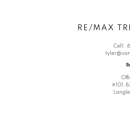
RE/MAX TR
Cell:
tyler@van
Off
#101, 6
Langle