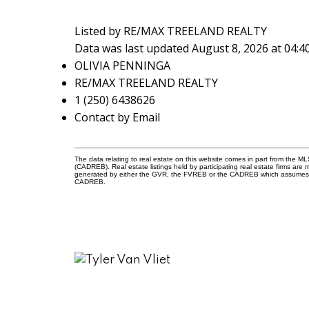
Listed by RE/MAX TREELAND REALTY
Data was last updated August 8, 2026 at 04:
OLIVIA PENNINGA
RE/MAX TREELAND REALTY
1 (250) 6438626
Contact by Email
The data relating to real estate on this website comes in part from the 
(CADREB). Real estate listings held by participating real estate firms are
generated by either the GVR, the FVREB or the CADREB which assumes no r
CADREB.