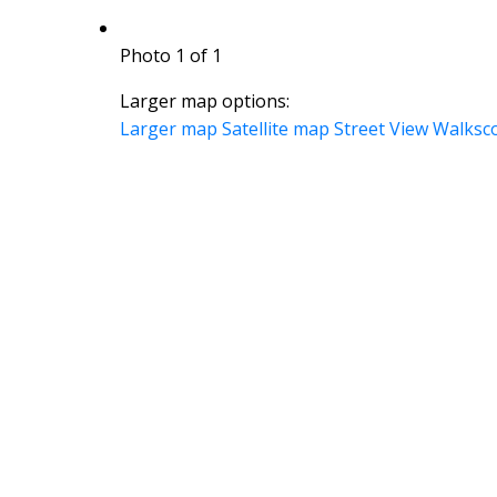
Photo 1 of 1
Larger map options:
Larger map
Satellite map
Street View
Walksc