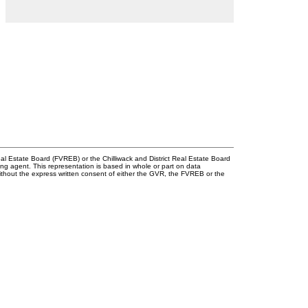
l Estate Board (FVREB) or the Chilliwack and District Real Estate Board
ing agent. This representation is based in whole or part on data
thout the express written consent of either the GVR, the FVREB or the