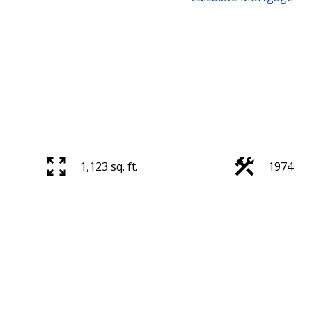
1,123 sq. ft.
1974