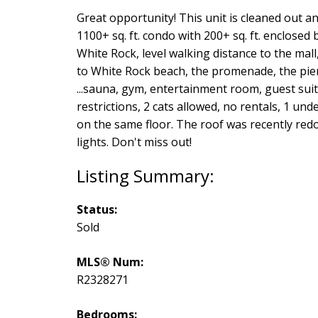
Great opportunity! This unit is cleaned out a
1100+ sq. ft. condo with 200+ sq. ft. enclose
White Rock, level walking distance to the mall
to White Rock beach, the promenade, the pier 
...sauna, gym, entertainment room, guest su
restrictions, 2 cats allowed, no rentals, 1 u
on the same floor. The roof was recently re
lights. Don't miss out!
Status:
Sold
MLS® Num:
R2328271
Bedrooms: