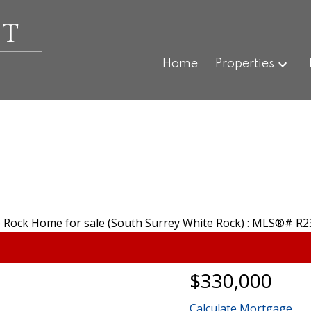
ET
Home
Properties
$330,000
Calculate Mortgage