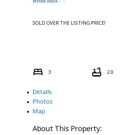
White Rock
SOLD OVER THE LISTING PRICE!
3
2.0
Details
Photos
Map