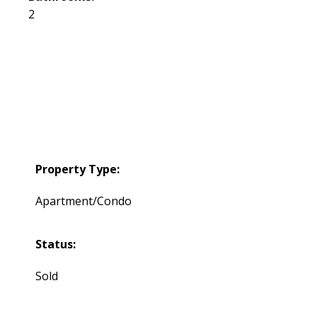
2
Property Type:
Apartment/Condo
Status:
Sold