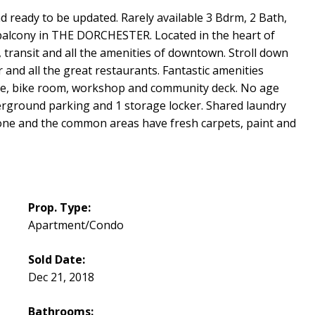
nd ready to be updated. Rarely available 3 Bdrm, 2 Bath,
d balcony in THE DORCHESTER. Located in the heart of
, transit and all the amenities of downtown. Stroll down
and all the great restaurants. Fantastic amenities
ite, bike room, workshop and community deck. No age
nderground parking and 1 storage locker. Shared laundry
done and the common areas have fresh carpets, paint and
Prop. Type:
Apartment/Condo
Sold Date:
Dec 21, 2018
Bathrooms: