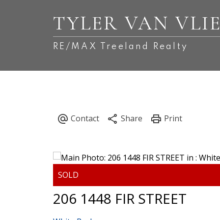
TYLER VAN VLI
RE/MAX Treeland Realty
206 1448 FIR STREET