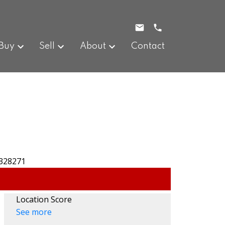
Buy
Sell
About
Contact
Location Score
See more