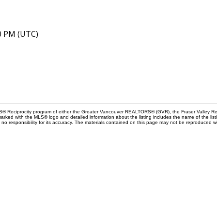
40 PM (UTC)
MLS® Reciprocity program of either the Greater Vancouver REALTORS® (GVR), the Fraser Valley Rea
 marked with the MLS® logo and detailed information about the listing includes the name of the list
esponsibility for its accuracy. The materials contained on this page may not be reproduced wi