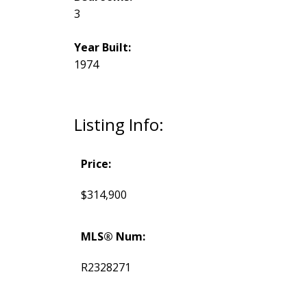
3
Year Built:
1974
Listing Info:
Price:
$314,900
MLS® Num:
R2328271