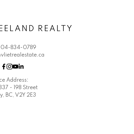
EELAND REALTY
604-834-0789
vlietrealestate.ca
ice Address:
337 - 198 Street
y, BC, V2Y 2E3