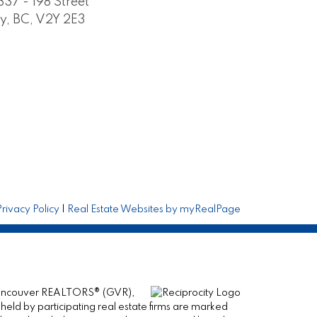
337 - 198 Street
y, BC, V2Y 2E3
Privacy Policy
|
Real Estate Websites by myRealPage
er Vancouver REALTORS® (GVR),
 held by participating real estate firms are marked