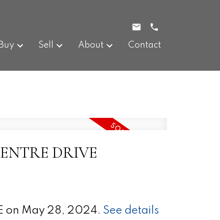
Buy
Sell
About
Contact
N CENTRE DRIVE
E on May 28, 2024.
See details