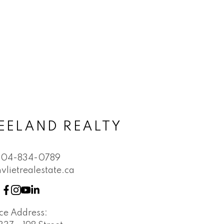
EELAND REALTY
604-834-0789
vlietrealestate.ca
ice Address: