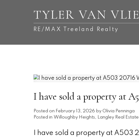
TYLER VAN VLI
RE/MAX Treeland Realty
I have sold a property
Posted on
February 13, 2026
by
Olivia Penninga
Posted in
Willoughby Heights, Langley Real Estate
I have sold a property at A