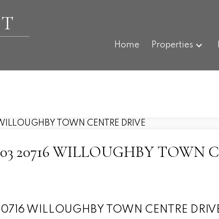
ET
Home
Properties
 at A503 20716 WILLOUGHBY TOW
503 20716 WILLOUGHBY TOWN CENTRE DRIV