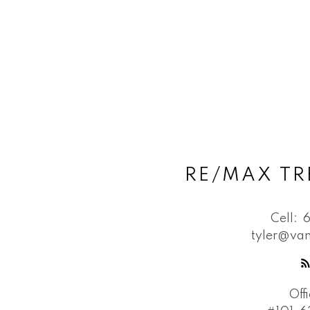
RE/MAX TR
Cell:
tyler@van
Off