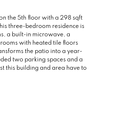
on the 5th floor with a 298 sqft
This three-bedroom residence is
s, a built-in microwave, a
rooms with heated tile floors
ransforms the patio into a year-
cluded two parking spaces and a
st this building and area have to