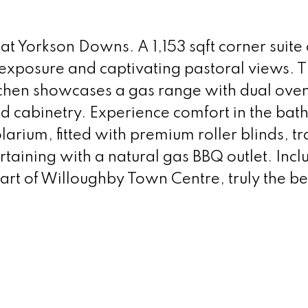
 at Yorkson Downs. A 1,153 sqft corner suite 
 exposure and captivating pastoral views. 
tchen showcases a gas range with dual oven
d cabinetry. Experience comfort in the bath
larium, fitted with premium roller blinds, t
ertaining with a natural gas BBQ outlet. In
eart of Willoughby Town Centre, truly the be