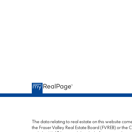
The data relating to real estate on this website c
the Fraser Valley Real Estate Board (FVREB) or the Ch