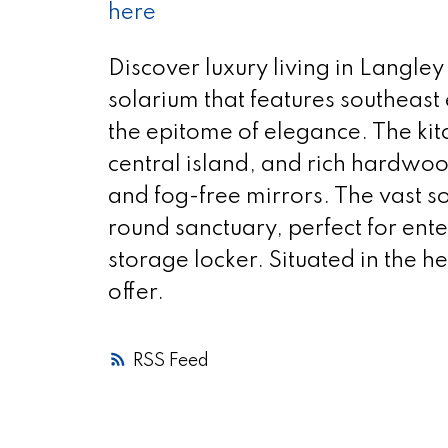
here
Discover luxury living in Langley
solarium that features southeast
the epitome of elegance. The ki
central island, and rich hardwoo
and fog-free mirrors. The vast so
round sanctuary, perfect for ent
storage locker. Situated in the h
offer.
RSS