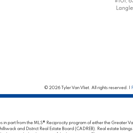
#101, 6
Langle
© 2026 Tyler Van Vliet. All rights reserved. |
omes in part from the MLS® Reciprocity program of either the Great
illiwack and District Real Estate Board (CADREB). Real estate listings