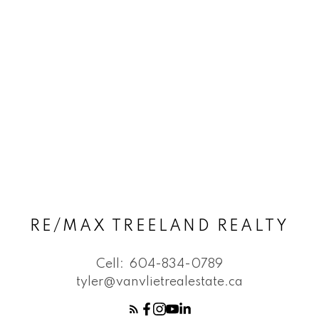
RE/MAX TREELAND REALTY
Cell:
604-834-0789
tyler@vanvlietrealestate.ca