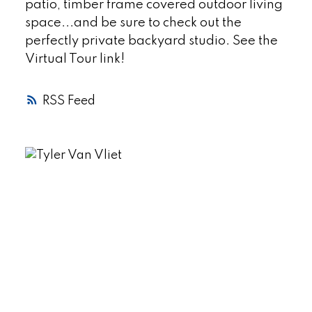
patio, timber frame covered outdoor living
space...and be sure to check out the
perfectly private backyard studio. See the
Virtual Tour link!
RSS