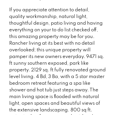
If you appreciate attention to detail,
quality workmanship, natural light,
thoughtful design, patio living and having
everything on your to do list checked off,
this amazing property may be for you.
Rancher living at its best with no detail
overlooked; this unique property will
pamper its new owners everyday. 9471 sq.
ft sunny southern exposed, park like
property. 2129 sq. ft fully renovated ground
level living. 4 Bd, 3 Ba, with a 5 star master
bedroom retreat featuring a spa like
shower and hot tub just steps away. The
main living space is flooded with natural
light, open spaces and beautiful views of
the extensive landscaping. 800 sq ft.