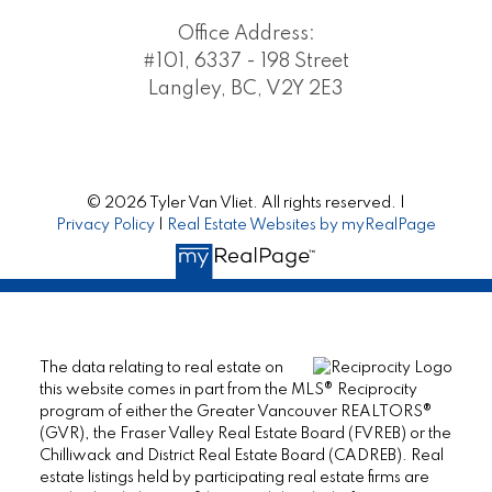
Office Address:
#101, 6337 - 198 Street
Langley, BC, V2Y 2E3
© 2026 Tyler Van Vliet. All rights reserved. |
Privacy Policy
|
Real Estate Websites by myRealPage
The data relating to real estate on
this website comes in part from the MLS® Reciprocity
program of either the Greater Vancouver REALTORS®
(GVR), the Fraser Valley Real Estate Board (FVREB) or the
Chilliwack and District Real Estate Board (CADREB). Real
estate listings held by participating real estate firms are