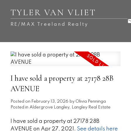
TYLER VAN VLIET
RE/MAX Treeland Realty
I have sold a property at 27178 28B
AVENUE
Posted on
February 13, 2026
by
Olivia Penninga
Posted in
Aldergrove Langley, Langley Real Estate
I have sold a property at 27178 28B
AVENUE on Apr 27, 2021.
See details here